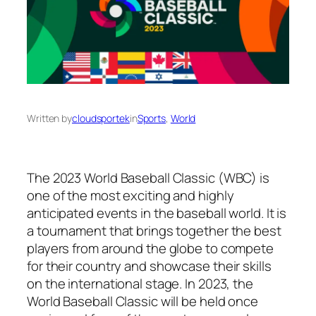
Written by
cloudsportek
in
Sports
, 
World
The 2023 World Baseball Classic (WBC) is
one of the most exciting and highly
anticipated events in the baseball world. It is
a tournament that brings together the best
players from around the globe to compete
for their country and showcase their skills
on the international stage. In 2023, the
World Baseball Classic will be held once