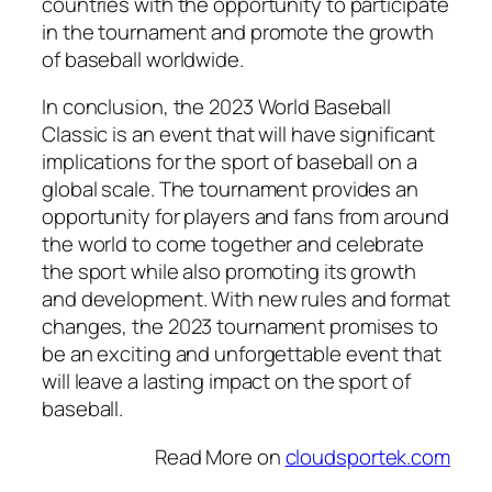
countries with the opportunity to participate
in the tournament and promote the growth
of baseball worldwide.
In conclusion, the 2023 World Baseball
Classic is an event that will have significant
implications for the sport of baseball on a
global scale. The tournament provides an
opportunity for players and fans from around
the world to come together and celebrate
the sport while also promoting its growth
and development. With new rules and format
changes, the 2023 tournament promises to
be an exciting and unforgettable event that
will leave a lasting impact on the sport of
baseball.
Read More on
cloudsportek.com