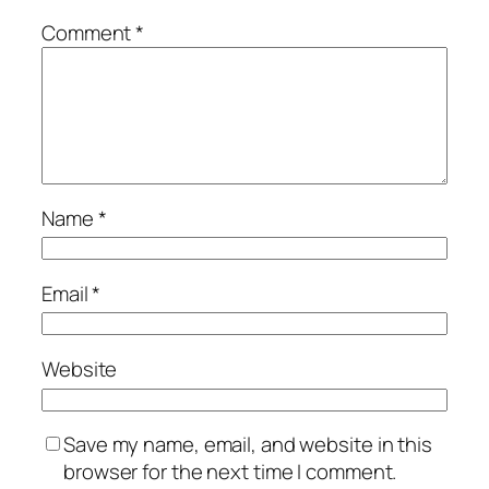
Comment
*
Name
*
Email
*
Website
Save my name, email, and website in this
browser for the next time I comment.