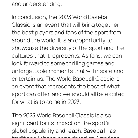
and understanding.
In conclusion, the 2023 World Baseball
Classic is an event that will bring together
the best players and fans of the sport from
around the world. It is an opportunity to
showcase the diversity of the sport and the
cultures that it represents. As fans, we can
look forward to some thrilling games and
unforgettable moments that will inspire and
entertain us. The World Baseball Classic is
an event that represents the best of what
sport can offer, and we should all be excited
for what is to come in 2023.
The 2023 World Baseball Classic is also
significant for its impact on the sport’s
global popularity and reach. Baseball has