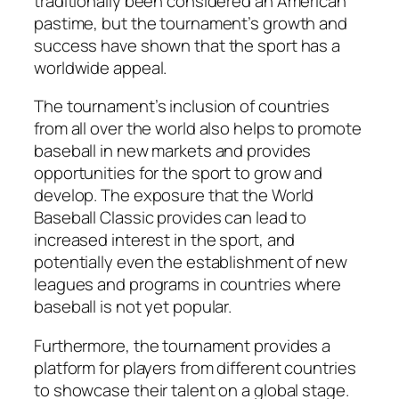
traditionally been considered an American
pastime, but the tournament’s growth and
success have shown that the sport has a
worldwide appeal.
The tournament’s inclusion of countries
from all over the world also helps to promote
baseball in new markets and provides
opportunities for the sport to grow and
develop. The exposure that the World
Baseball Classic provides can lead to
increased interest in the sport, and
potentially even the establishment of new
leagues and programs in countries where
baseball is not yet popular.
Furthermore, the tournament provides a
platform for players from different countries
to showcase their talent on a global stage.