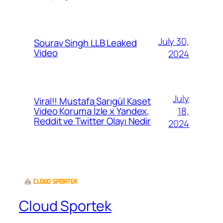
July 30,
Sourav Singh LLB Leaked
Video
2024
July
Viral!! Mustafa Sarıgül Kaset
18,
Video Koruma İzle x Yandex,
Reddit ve Twitter Olayı Nedir
2024
Cloud Sportek