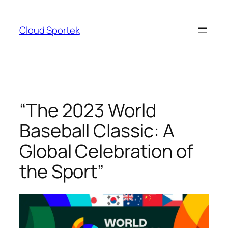
Skip
to
Cloud Sportek
content
“The 2023 World
Baseball Classic: A
Global Celebration of
the Sport”