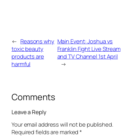
←
Reasons why
Main Event: Joshua vs
toxic beauty
Franklin Fight Live Stream
products are
and TV Channel 1st April
harmful
→
Comments
Leave a Reply
Your email address will not be published.
Required fields are marked
*