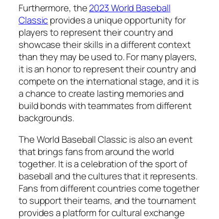
Furthermore, the
2023 World Baseball
Classic
provides a unique opportunity for
players to represent their country and
showcase their skills in a different context
than they may be used to. For many players,
it is an honor to represent their country and
compete on the international stage, and it is
a chance to create lasting memories and
build bonds with teammates from different
backgrounds.
The World Baseball Classic is also an event
that brings fans from around the world
together. It is a celebration of the sport of
baseball and the cultures that it represents.
Fans from different countries come together
to support their teams, and the tournament
provides a platform for cultural exchange