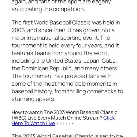
again, and fans of the sport are eagerly
anticipating the competition.
The first World Baseball Classic was held in
2006, and since then, it has grown into a
major international sporting event. The
tournament is held every four years, and it
features teams from around the world,
including the United States, Japan, Cuba,
the Dominican Republic, and many others.
The tournament has provided fans with
some of the most memorable moments in
baseball history, from thrilling comebacks to
stunning upsets.
How to watch The 2023 World Baseball Classic
(WBC) Live Every Match Online Stream?
Click
Here To Watch Live
<<<<<<
The 2023 World Baseball Classic is set to be