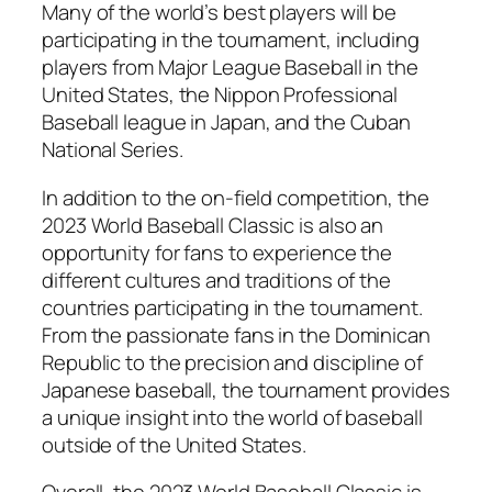
Many of the world’s best players will be
participating in the tournament, including
players from Major League Baseball in the
United States, the Nippon Professional
Baseball league in Japan, and the Cuban
National Series.
In addition to the on-field competition, the
2023 World Baseball Classic is also an
opportunity for fans to experience the
different cultures and traditions of the
countries participating in the tournament.
From the passionate fans in the Dominican
Republic to the precision and discipline of
Japanese baseball, the tournament provides
a unique insight into the world of baseball
outside of the United States.