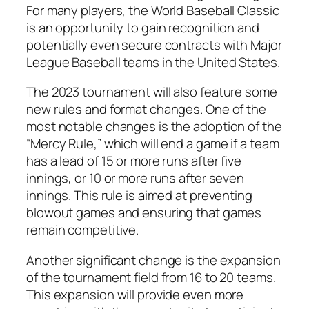
For many players, the World Baseball Classic
is an opportunity to gain recognition and
potentially even secure contracts with Major
League Baseball teams in the United States.
The 2023 tournament will also feature some
new rules and format changes. One of the
most notable changes is the adoption of the
“Mercy Rule,” which will end a game if a team
has a lead of 15 or more runs after five
innings, or 10 or more runs after seven
innings. This rule is aimed at preventing
blowout games and ensuring that games
remain competitive.
Another significant change is the expansion
of the tournament field from 16 to 20 teams.
This expansion will provide even more