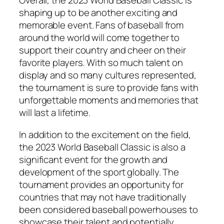
Overall, the 2023 World Baseball Classic is
shaping up to be another exciting and
memorable event. Fans of baseball from
around the world will come together to
support their country and cheer on their
favorite players. With so much talent on
display and so many cultures represented,
the tournament is sure to provide fans with
unforgettable moments and memories that
will last a lifetime.
In addition to the excitement on the field,
the 2023 World Baseball Classic is also a
significant event for the growth and
development of the sport globally. The
tournament provides an opportunity for
countries that may not have traditionally
been considered baseball powerhouses to
showcase their talent and potentially