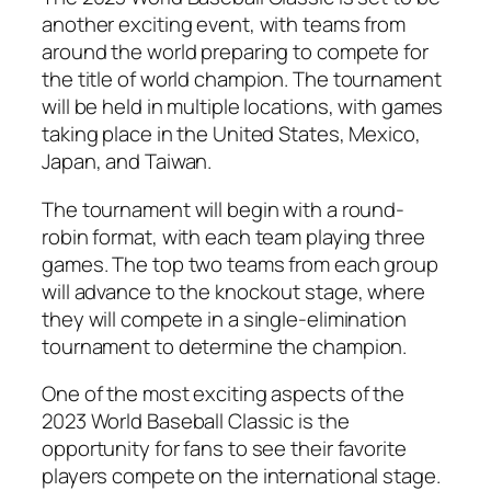
another exciting event, with teams from
around the world preparing to compete for
the title of world champion. The tournament
will be held in multiple locations, with games
taking place in the United States, Mexico,
Japan, and Taiwan.
The tournament will begin with a round-
robin format, with each team playing three
games. The top two teams from each group
will advance to the knockout stage, where
they will compete in a single-elimination
tournament to determine the champion.
One of the most exciting aspects of the
2023 World Baseball Classic is the
opportunity for fans to see their favorite
players compete on the international stage.