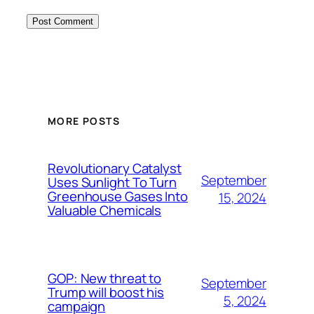
MORE POSTS
Revolutionary Catalyst
September
Uses Sunlight To Turn
Greenhouse Gases Into
15, 2024
Valuable Chemicals
GOP: New threat to
September
Trump will boost his
5, 2024
campaign