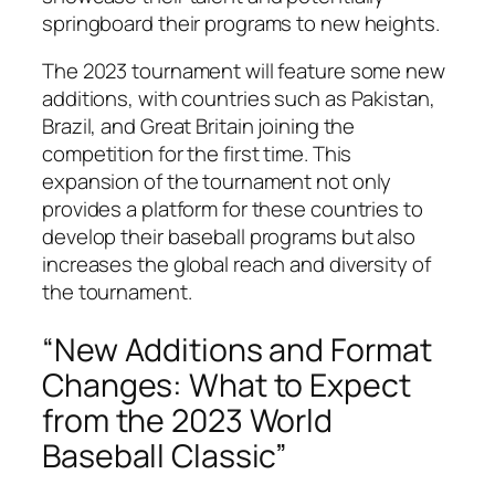
springboard their programs to new heights.
The 2023 tournament will feature some new
additions, with countries such as Pakistan,
Brazil, and Great Britain joining the
competition for the first time. This
expansion of the tournament not only
provides a platform for these countries to
develop their baseball programs but also
increases the global reach and diversity of
the tournament.
“New Additions and Format
Changes: What to Expect
from the 2023 World
Baseball Classic”