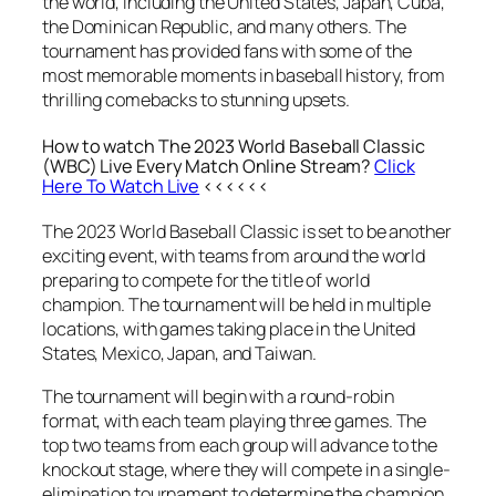
the world, including the United States, Japan, Cuba,
the Dominican Republic, and many others. The
tournament has provided fans with some of the
most memorable moments in baseball history, from
thrilling comebacks to stunning upsets.
How to watch The 2023 World Baseball Classic
(WBC) Live Every Match Online Stream?
Click
Here To Watch Live
<<<<<<
The 2023 World Baseball Classic is set to be another
exciting event, with teams from around the world
preparing to compete for the title of world
champion. The tournament will be held in multiple
locations, with games taking place in the United
States, Mexico, Japan, and Taiwan.
The tournament will begin with a round-robin
format, with each team playing three games. The
top two teams from each group will advance to the
knockout stage, where they will compete in a single-
elimination tournament to determine the champion.