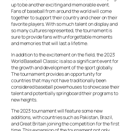
up to be another exciting and memorable event.
Fans of baseball from around the world will come
together to support their country and cheer on their
favorite players. With so much talent on display and
so many cultures represented, the tournament is
sure to provide fans with unforgettable moments
and memories that will last a lifetime.
In addition to the excitement on the field, the 2023
World Baseball Classic is also a significant event for
the growth and development of the sport globally.
The tournament provides an opportunity for
countries that may not have traditionally been
considered baseball powerhouses to showcase their
talent and potentially springboard their programs to
new heights.
The 2023 tournament will feature some new
additions, with countries such as Pakistan, Brazil,
and Great Britain joining the competition for the first
time. This expansion of the tournament not only