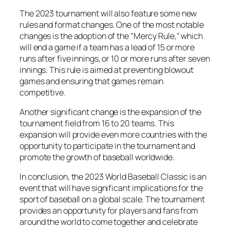
The 2023 tournament will also feature some new
rules and format changes. One of the most notable
changes is the adoption of the “Mercy Rule,” which
will end a game if a team has a lead of 15 or more
runs after five innings, or 10 or more runs after seven
innings. This rule is aimed at preventing blowout
games and ensuring that games remain
competitive.
Another significant change is the expansion of the
tournament field from 16 to 20 teams. This
expansion will provide even more countries with the
opportunity to participate in the tournament and
promote the growth of baseball worldwide.
In conclusion, the 2023 World Baseball Classic is an
event that will have significant implications for the
sport of baseball on a global scale. The tournament
provides an opportunity for players and fans from
around the world to come together and celebrate