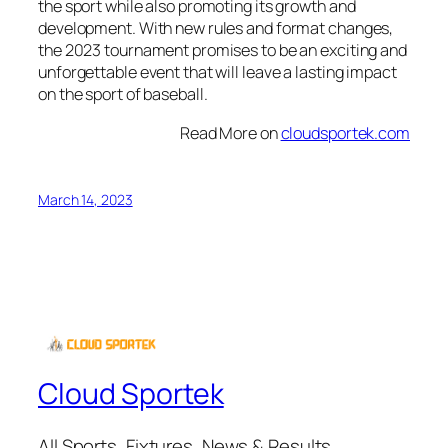
the sport while also promoting its growth and
development. With new rules and format changes,
the 2023 tournament promises to be an exciting and
unforgettable event that will leave a lasting impact
on the sport of baseball.
Read More on
cloudsportek.com
March 14, 2023
Cloud Sportek
All Sports, Fixtures, News & Results