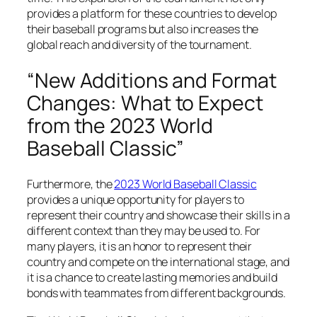
provides a platform for these countries to develop
their baseball programs but also increases the
global reach and diversity of the tournament.
“New Additions and Format
Changes: What to Expect
from the 2023 World
Baseball Classic”
Furthermore, the
2023 World Baseball Classic
provides a unique opportunity for players to
represent their country and showcase their skills in a
different context than they may be used to. For
many players, it is an honor to represent their
country and compete on the international stage, and
it is a chance to create lasting memories and build
bonds with teammates from different backgrounds.