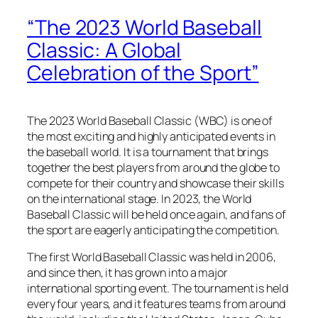
“The 2023 World Baseball
Classic: A Global
Celebration of the Sport”
The 2023 World Baseball Classic (WBC) is one of
the most exciting and highly anticipated events in
the baseball world. It is a tournament that brings
together the best players from around the globe to
compete for their country and showcase their skills
on the international stage. In 2023, the World
Baseball Classic will be held once again, and fans of
the sport are eagerly anticipating the competition.
The first World Baseball Classic was held in 2006,
and since then, it has grown into a major
international sporting event. The tournament is held
every four years, and it features teams from around