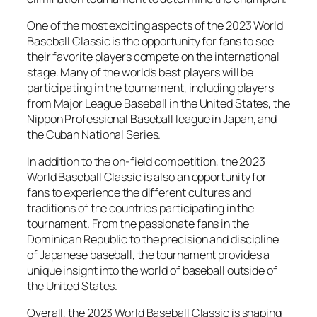
One of the most exciting aspects of the 2023 World
Baseball Classic is the opportunity for fans to see
their favorite players compete on the international
stage. Many of the world’s best players will be
participating in the tournament, including players
from Major League Baseball in the United States, the
Nippon Professional Baseball league in Japan, and
the Cuban National Series.
In addition to the on-field competition, the 2023
World Baseball Classic is also an opportunity for
fans to experience the different cultures and
traditions of the countries participating in the
tournament. From the passionate fans in the
Dominican Republic to the precision and discipline
of Japanese baseball, the tournament provides a
unique insight into the world of baseball outside of
the United States.
Overall, the 2023 World Baseball Classic is shaping