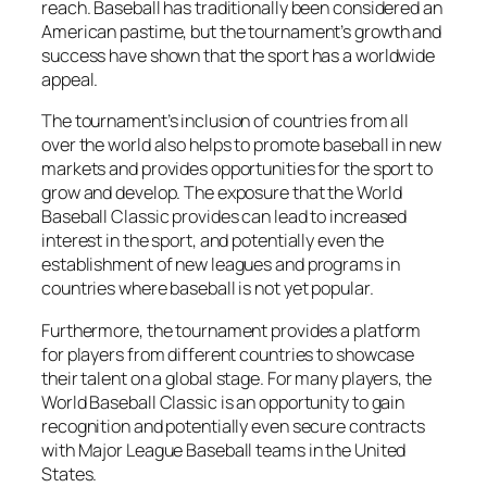
reach. Baseball has traditionally been considered an
American pastime, but the tournament’s growth and
success have shown that the sport has a worldwide
appeal.
The tournament’s inclusion of countries from all
over the world also helps to promote baseball in new
markets and provides opportunities for the sport to
grow and develop. The exposure that the World
Baseball Classic provides can lead to increased
interest in the sport, and potentially even the
establishment of new leagues and programs in
countries where baseball is not yet popular.
Furthermore, the tournament provides a platform
for players from different countries to showcase
their talent on a global stage. For many players, the
World Baseball Classic is an opportunity to gain
recognition and potentially even secure contracts
with Major League Baseball teams in the United
States.