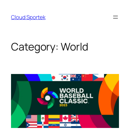
Skip
to
Cloud Sportek
content
Category:
World