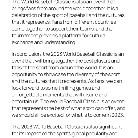
The World Baseball Classic is also an event that
brings fans from around the world together. It is a
celebration of the sport of baseball and the cultures
that it represents. Fans from different countries
come together to support their teams, and the
tournament provides a platform for cultural
exchange and understanding.
In conclusion, the 2023 World Baseball Classic is an
event that will bring together the best players and
fans of the sport from around the world. It is an
opportunity to showcase the diversity of the sport
and the cultures that it represents. As fans, we can
look forward to some thrilling games and
unforgettable moments that will inspire and
entertain us. The World Baseball Classic is an event
that represents the best of what sport can offer, and
we should all be excited for what is to come in 2023.
The 2023 World Baseball Classic is also significant
for its impact on the sport’s global popularity and