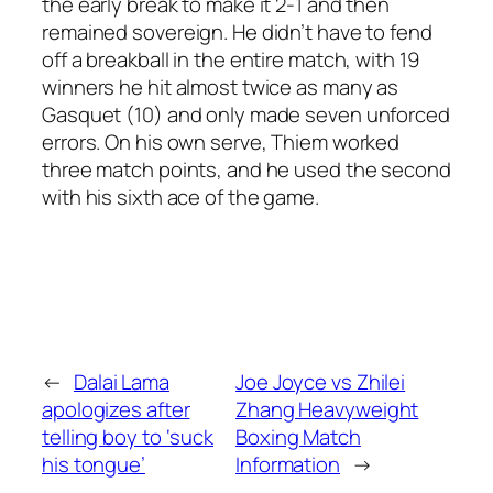
the early break to make it 2-1 and then
remained sovereign. He didn’t have to fend
off a breakball in the entire match, with 19
winners he hit almost twice as many as
Gasquet (10) and only made seven unforced
errors. On his own serve, Thiem worked
three match points, and he used the second
with his sixth ace of the game.
←
Dalai Lama
Joe Joyce vs Zhilei
apologizes after
Zhang Heavyweight
telling boy to ‘suck
Boxing Match
his tongue’
Information
→