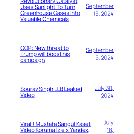
Revolutionary Catalyst
September
Uses Sunlight To Turn
Greenhouse Gases Into
15, 2024
Valuable Chemicals
GOP: New threat to
September
Trump will boost his
5, 2024
campaign
July 30,
Sourav Singh LLB Leaked
Video
2024
July
Viral!! Mustafa Sarıgül Kaset
18,
Video Koruma İzle x Yandex,