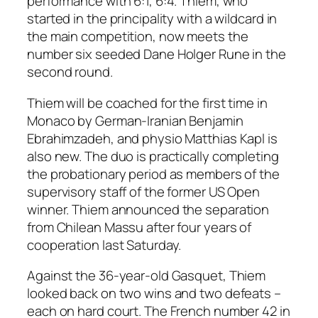
performance with 6:1, 6:4. Thiem, who
started in the principality with a wildcard in
the main competition, now meets the
number six seeded Dane Holger Rune in the
second round.
Thiem will be coached for the first time in
Monaco by German-Iranian Benjamin
Ebrahimzadeh, and physio Matthias Kapl is
also new. The duo is practically completing
the probationary period as members of the
supervisory staff of the former US Open
winner. Thiem announced the separation
from Chilean Massu after four years of
cooperation last Saturday.
Against the 36-year-old Gasquet, Thiem
looked back on two wins and two defeats –
each on hard court. The French number 42 in