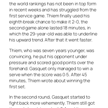
the world rankings has not been in top form
in recent weeks and has struggled from the
first service game. Thiem finally used his
eighth break chance to make it 2-0, the
second game alone lasted 18 minutes, in
which the 29-year-old was able to underline
his upward trend. After that it went faster.
Thiem, who was seven years younger, was
convincing, he put his opponent under
pressure and scored good points over the
forehand. Gasquet only managed to win a
serve when the score was 0:5. After 45
minutes, Thiem wrote about winning the
first set.
In the second round, Gasquet started to
fight back more vehemently. Thiem still got