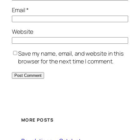
Email
*
Website
Save my name, email, and website in this
browser for the next time I comment.
MORE POSTS