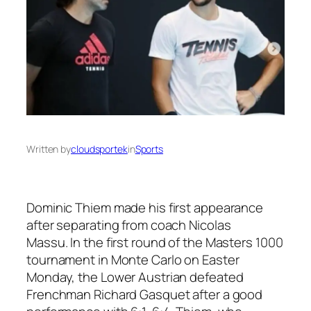
Written by
cloudsportek
in
Sports
Dominic Thiem made his first appearance
after separating from coach Nicolas
Massu. In the first round of the Masters 1000
tournament in Monte Carlo on Easter
Monday, the Lower Austrian defeated
Frenchman Richard Gasquet after a good