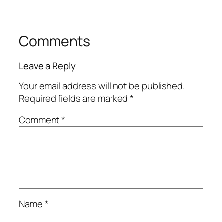
Comments
Leave a Reply
Your email address will not be published.
Required fields are marked
*
Comment
*
Name
*