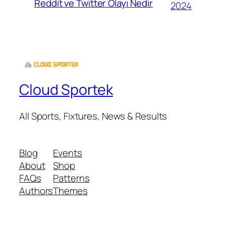
Reddit ve Twitter Olayı Nedir
2024
Cloud Sportek
All Sports, Fixtures, News & Results
Blog
Events
About
Shop
FAQs
Patterns
Authors
Themes