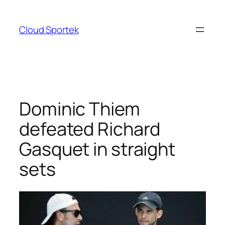
Skip
to
Cloud Sportek
content
Dominic Thiem
defeated Richard
Gasquet in straight
sets