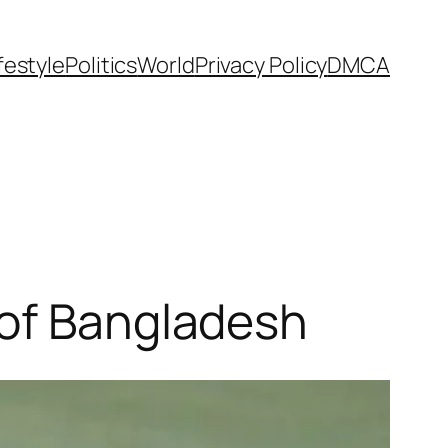
festyle
Politics
World
Privacy Policy
DMCA
 of Bangladesh