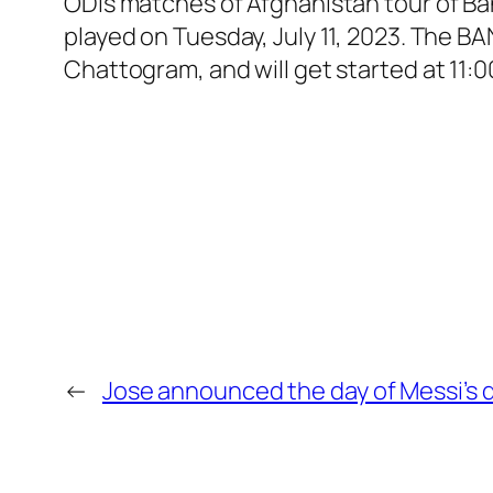
ODIs matches of Afghanistan tour of Ba
played on Tuesday, July 11, 2023. The 
Chattogram, and will get started at 11:
←
Jose announced the day of Messi’s d