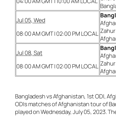
04:00 AM GMT | 10:00 AM LOCAL
Bangl
Bangl
Jul 05, Wed
Afgha
Zahur
08:00 AM GMT | 02:00 PM LOCAL
Afgha
Bangl
Jul 08, Sat
Afgha
Zahur
08:00 AM GMT | 02:00 PM LOCAL
Afgha
Bangladesh vs Afghanistan, 1st ODI, Afg
ODIs matches of Afghanistan tour of Ba
played on Wednesday, July 05, 2023. Th