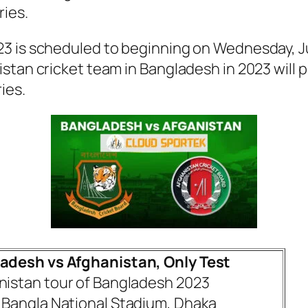
ies.
3 is scheduled to beginning on Wednesday, Ju
stan cricket team in Bangladesh in 2023 will p
ies.
adesh vs Afghanistan, Only Test
nistan tour of Bangladesh 2023
 Bangla National Stadium, Dhaka