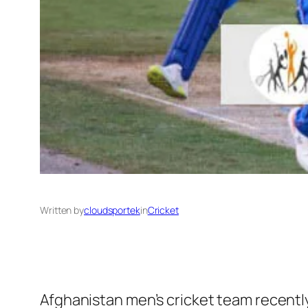
Written by
cloudsportek
in
Cricket
Afghanistan men’s cricket team recently