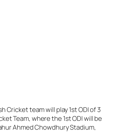
Cricket team will play 1st ODI of 3
ket Team, where the 1st ODI will be
t Zahur Ahmed Chowdhury Stadium,