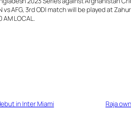
ngladesh 2023 Series against Afghanistan Cric
BAN vs AFG, 3rd ODI match will be played at Z
00 AM LOCAL.
ebut in Inter Miami
Raja owns