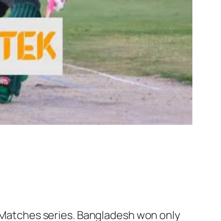
Is Matches series. Bangladesh won only