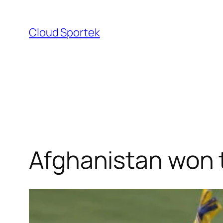
Skip
to
Cloud Sportek
content
Afghanistan won t