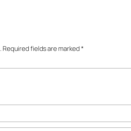
.
Required fields are marked
*