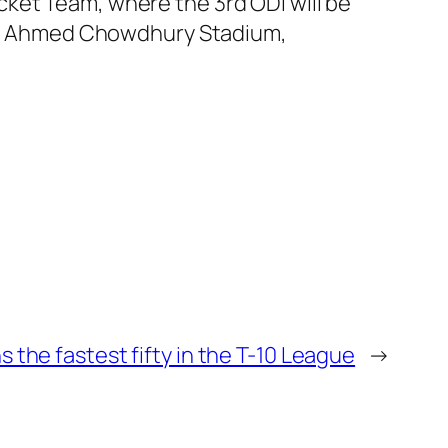
ket Team, where the 3rd ODI will be
ahur Ahmed Chowdhury Stadium,
 the fastest fifty in the T-10 League
→