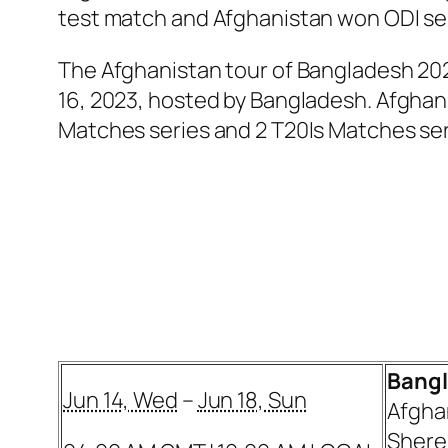
test match and Afghanistan won ODI ser
The Afghanistan tour of Bangladesh 202
16, 2023, hosted by Bangladesh. Afghani
Matches series and 2 T20Is Matches ser
Bangl
Jun 14, Wed
–
Jun 18, Sun
Afgha
Shere