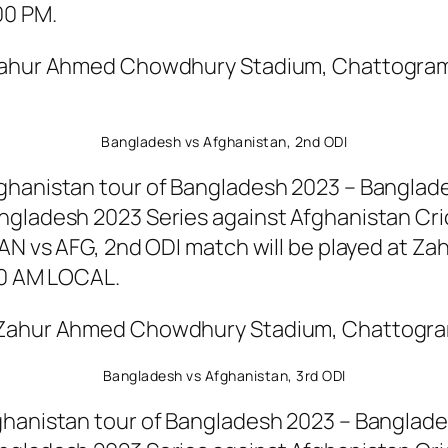
00 PM.
 Zahur Ahmed Chowdhury Stadium, Chattogram
Bangladesh vs Afghanistan, 2nd ODI
ghanistan tour of Bangladesh 2023 – Banglades
ngladesh 2023 Series against Afghanistan Cri
 BAN vs AFG, 2nd ODI match will be played at
00 AM LOCAL.
t Zahur Ahmed Chowdhury Stadium, Chattogram
Bangladesh vs Afghanistan, 3rd ODI
hanistan tour of Bangladesh 2023 – Bangladesh