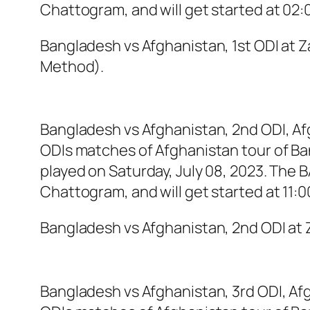
Chattogram, and will get started at 02:
Bangladesh vs Afghanistan, 1st ODI at
Method).
Bangladesh vs Afghanistan, 2nd ODI, Af
ODIs matches of Afghanistan tour of Ba
played on Saturday, July 08, 2023. The
Chattogram, and will get started at 11:
Bangladesh vs Afghanistan, 2nd ODI a
Bangladesh vs Afghanistan, 3rd ODI, Afg