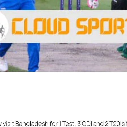
 visit Bangladesh for 1 Test, 3 ODI and 2 T20