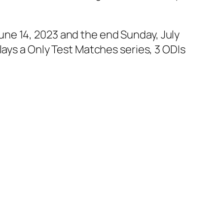
ne 14, 2023 and the end Sunday, July
lays a Only Test Matches series, 3 ODIs