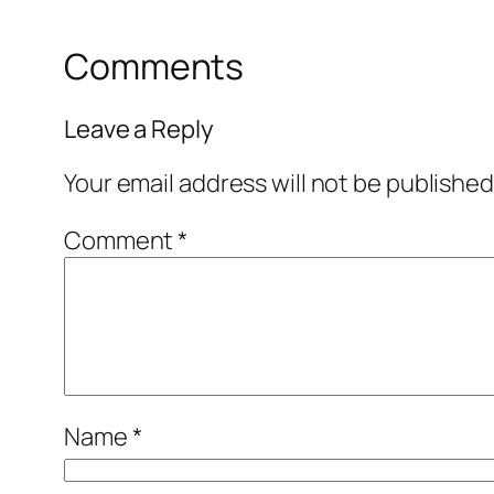
Comments
Leave a Reply
Your email address will not be published
Comment
*
Name
*