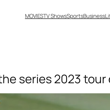
MOVIES
TV Shows
Sports
Business
Li
he series 2023 tour