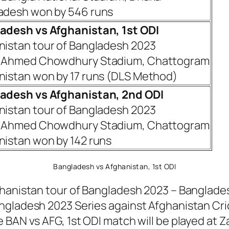
adesh won by 546 runs
adesh vs Afghanistan, 1st ODI
nistan tour of Bangladesh 2023
 Ahmed Chowdhury Stadium, Chattogram
nistan won by 17 runs (DLS Method)
adesh vs Afghanistan, 2nd ODI
nistan tour of Bangladesh 2023
 Ahmed Chowdhury Stadium, Chattogram
nistan won by 142 runs
Bangladesh vs Afghanistan, 1st ODI
hanistan tour of Bangladesh 2023 – Bangladesh 
ngladesh 2023 Series against Afghanistan Cric
e BAN vs AFG, 1st ODI match will be played a