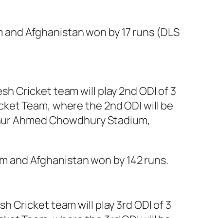
 and Afghanistan won by 17 runs (DLS
h Cricket team will play 2nd ODI of 3
cket Team, where the 2nd ODI will be
 Zahur Ahmed Chowdhury Stadium,
 and Afghanistan won by 142 runs.
 Cricket team will play 3rd ODI of 3