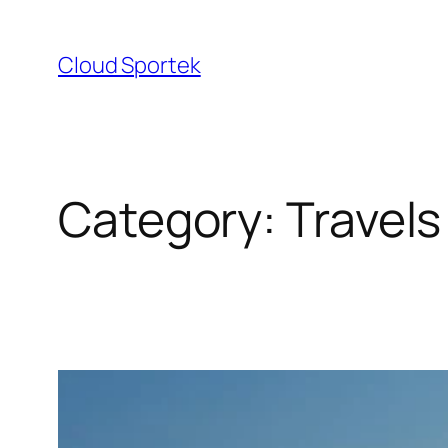
Skip
to
Cloud Sportek
content
Category:
Travels