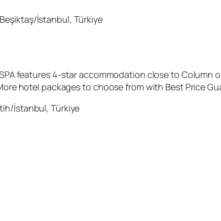
Beşiktaş/İstanbul, Türkiye
 & SPA features 4-star accommodation close to Column o
 More hotel packages to choose from with Best Price Gua
ih/İstanbul, Türkiye