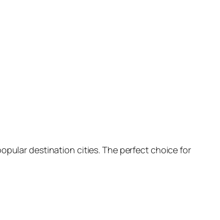
opular destination cities. The perfect choice for