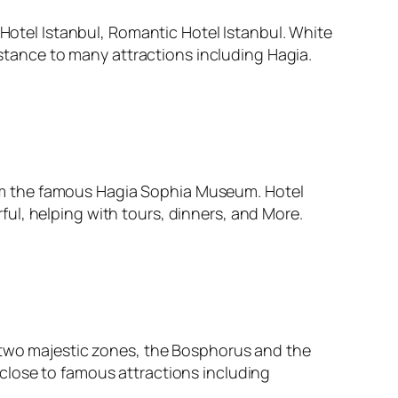
 Hotel Istanbul, Romantic Hotel Istanbul. White
istance to many attractions including Hagia.
 from the famous Hagia Sophia Museum. Hotel
erful, helping with tours, dinners, and More.
e two majestic zones, the Bosphorus and the
close to famous attractions including