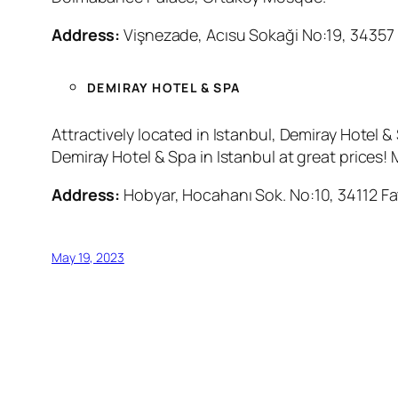
Address:
Vişnezade, Acısu Sokaği No:19, 34357 
DEMIRAY HOTEL & SPA
Attractively located in Istanbul, Demiray Hotel
Demiray Hotel & Spa in Istanbul at great prices!
Address:
Hobyar, Hocahanı Sok. No:10, 34112 Fat
May 19, 2023