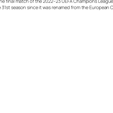
 the final match of the 2022–23 UEFA Champions League,
e 31st season since it was renamed from the European