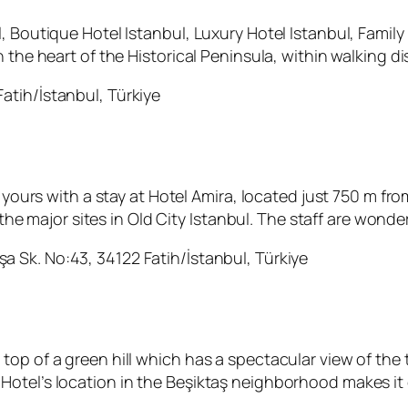
, Boutique Hotel Istanbul, Luxury Hotel Istanbul, Family
n the heart of the Historical Peninsula, within walking d
atih/İstanbul, Türkiye
re yours with a stay at Hotel Amira, located just 750 m
l the major sites in Old City Istanbul. The staff are wond
a Sk. No:43, 34122 Fatih/İstanbul, Türkiye
top of a green hill which has a spectacular view of th
otel’s location in the Beşiktaş neighborhood makes it 