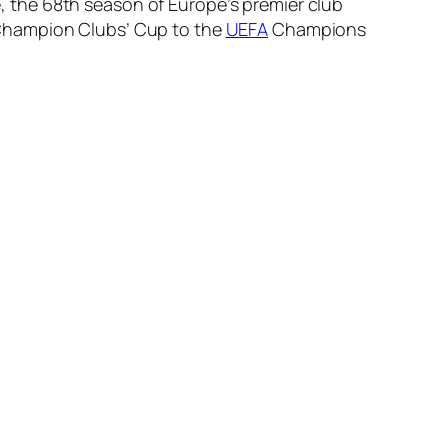
 the 68th season of Europe’s premier club
 Champion Clubs’ Cup to the
UEFA
Champions