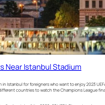
rs Near Istanbul Stadium
 in Istanbul for foreigners who want to enjoy 2023 UEF
om different countries to watch the Champions League fin