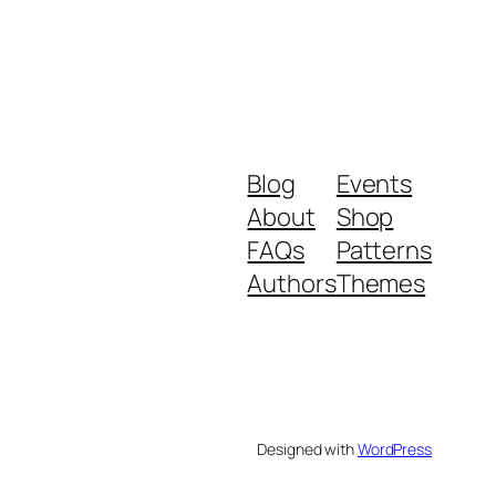
Blog
Events
About
Shop
FAQs
Patterns
Authors
Themes
Designed with
WordPress