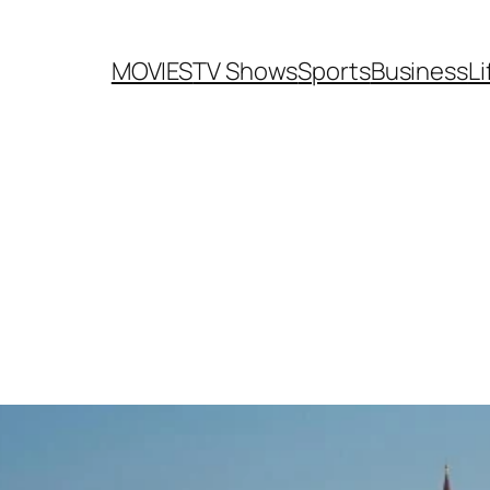
MOVIES
TV Shows
Sports
Business
Li