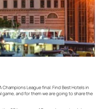
A Champions League final. Find Best Hotels in
al game, and for them we are going to share the