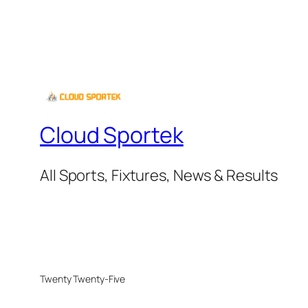
Cloud Sportek
All Sports, Fixtures, News & Results
Twenty Twenty-Five