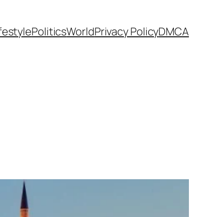
festyle
Politics
World
Privacy Policy
DMCA