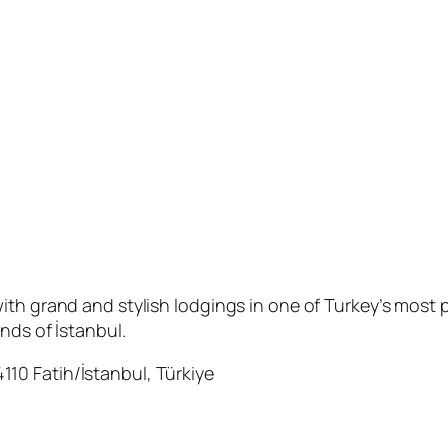
th grand and stylish lodgings in one of Turkey’s most p
nds of İstanbul.
10 Fatih/İstanbul, Türkiye