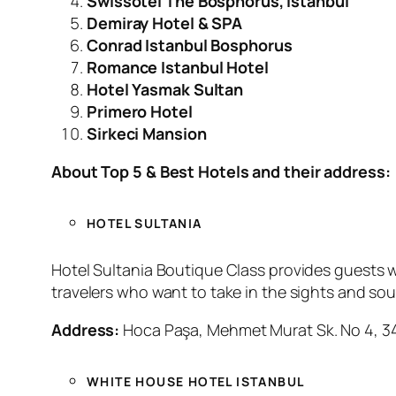
Swissotel The Bosphorus, Istanbul
Demiray Hotel & SPA
Conrad Istanbul Bosphorus
Romance Istanbul Hotel
Hotel Yasmak Sultan
Primero Hotel
Sirkeci Mansion
About Top 5 & Best Hotels and their address:
HOTEL SULTANIA
Hotel Sultania Boutique Class provides guests wi
travelers who want to take in the sights and sou
Address:
Hoca Paşa, Mehmet Murat Sk. No 4, 341
WHITE HOUSE HOTEL ISTANBUL