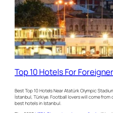
Top 10 Hotels For Foreigne
Best Top 10 Hotels Near Atatürk Olympic Stadium
İstanbul, Türkiye. Football lovers will come fr
best hotels in Istanbul.