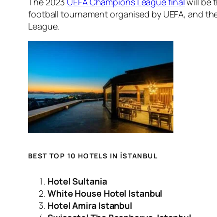
The 2023
UEFA Champions League final
will be
football tournament organised by UEFA, and th
League.
BEST TOP 10 HOTELS IN İSTANBUL
Hotel Sultania
White House Hotel Istanbul
Hotel Amira Istanbul