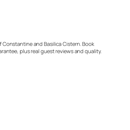
f Constantine and Basilica Cistern. Book
rantee, plus real guest reviews and quality.