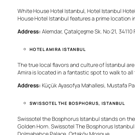
White House Hotel Istanbul, Hotel Istanbul Hotel
House Hotel Istanbul features a prime location i
Address:
Alemdar, Çatalçeşme Sk. No:21, 34110 F
HOTEL AMIRA ISTANBUL
The true local flavors and culture of İstanbul a
Amira is located in a fantastic spot to walk to al
Address:
Küçük Ayasofya Mahallesi, Mustafa Paş
SWISSOTEL THE BOSPHORUS, ISTANBUL
Swissotel the Bosphorus Istanbul stands on the 
Golden Horn. Swissotel The Bosphorus Istanbul H
Dolmabahce Palace, Ortaköy Mosque.