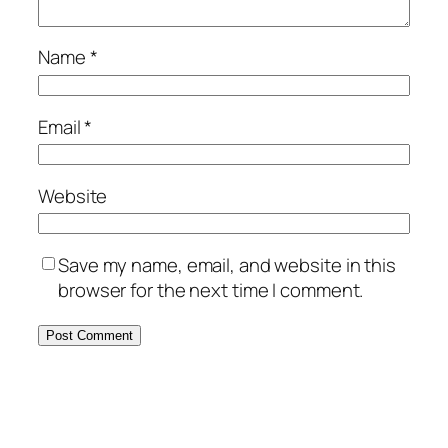
Name
*
Email
*
Website
Save my name, email, and website in this
browser for the next time I comment.