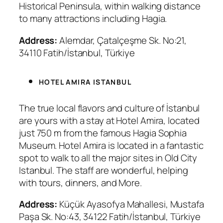
Historical Peninsula, within walking distance
to many attractions including Hagia.
Address:
Alemdar, Çatalçeşme Sk. No:21,
34110 Fatih/İstanbul, Türkiye
HOTEL AMIRA ISTANBUL
The true local flavors and culture of İstanbul
are yours with a stay at Hotel Amira, located
just 750 m from the famous Hagia Sophia
Museum. Hotel Amira is located in a fantastic
spot to walk to all the major sites in Old City
Istanbul. The staff are wonderful, helping
with tours, dinners, and More.
Address:
Küçük Ayasofya Mahallesi, Mustafa
Paşa Sk. No:43, 34122 Fatih/İstanbul, Türkiye