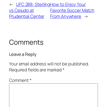
←
UFC 288: Sterling
How to Enjoy Your
vs Cejudo at
Favorite Soccer Match
Prudential Center
From Anywhere
→
Comments
Leave a Reply
Your email address will not be published.
Required fields are marked
*
Comment
*