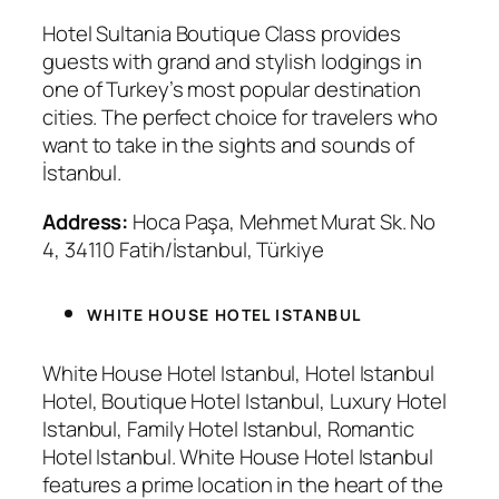
Hotel Sultania Boutique Class provides
guests with grand and stylish lodgings in
one of Turkey’s most popular destination
cities. The perfect choice for travelers who
want to take in the sights and sounds of
İstanbul.
Address:
Hoca Paşa, Mehmet Murat Sk. No
4, 34110 Fatih/İstanbul, Türkiye
WHITE HOUSE HOTEL ISTANBUL
White House Hotel Istanbul, Hotel Istanbul
Hotel, Boutique Hotel Istanbul, Luxury Hotel
Istanbul, Family Hotel Istanbul, Romantic
Hotel Istanbul. White House Hotel Istanbul
features a prime location in the heart of the