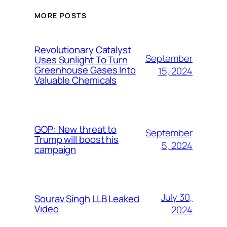
MORE POSTS
Revolutionary Catalyst
September
Uses Sunlight To Turn
Greenhouse Gases Into
15, 2024
Valuable Chemicals
GOP: New threat to
September
Trump will boost his
5, 2024
campaign
July 30,
Sourav Singh LLB Leaked
Video
2024