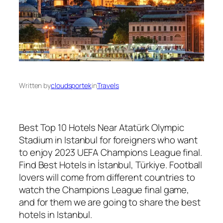
Written by
cloudsportek
in
Travels
Best Top 10 Hotels Near Atatürk Olympic
Stadium in Istanbul for foreigners who want
to enjoy 2023 UEFA Champions League final.
Find Best Hotels in İstanbul, Türkiye. Football
lovers will come from different countries to
watch the Champions League final game,
and for them we are going to share the best
hotels in Istanbul.