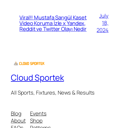
July
Viral!! Mustafa Sarıgül Kaset
18,
Video Koruma İzle x Yandex,
Reddit ve Twitter Olayı Nedir
2024
Cloud Sportek
All Sports, Fixtures, News & Results
Blog
Events
About
Shop
FAQs
Patterns