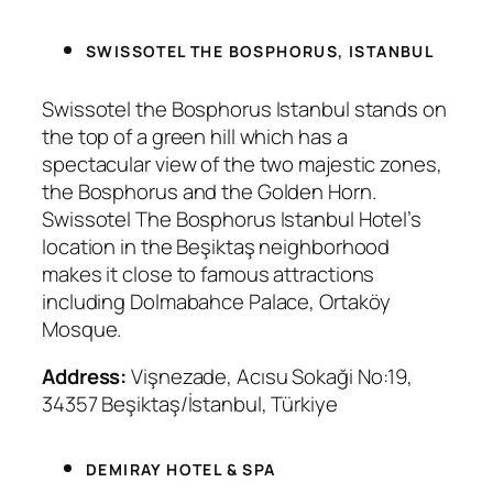
SWISSOTEL THE BOSPHORUS, ISTANBUL
Swissotel the Bosphorus Istanbul stands on
the top of a green hill which has a
spectacular view of the two majestic zones,
the Bosphorus and the Golden Horn.
Swissotel The Bosphorus Istanbul Hotel’s
location in the Beşiktaş neighborhood
makes it close to famous attractions
including Dolmabahce Palace, Ortaköy
Mosque.
Address:
Vişnezade, Acısu Sokaği No:19,
34357 Beşiktaş/İstanbul, Türkiye
DEMIRAY HOTEL & SPA