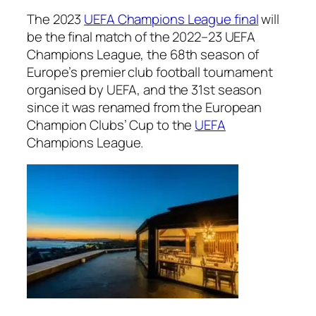
The 2023
UEFA Champions League final
will
be the final match of the 2022–23 UEFA
Champions League, the 68th season of
Europe’s premier club football tournament
organised by UEFA, and the 31st season
since it was renamed from the European
Champion Clubs’ Cup to the
UEFA
Champions League.