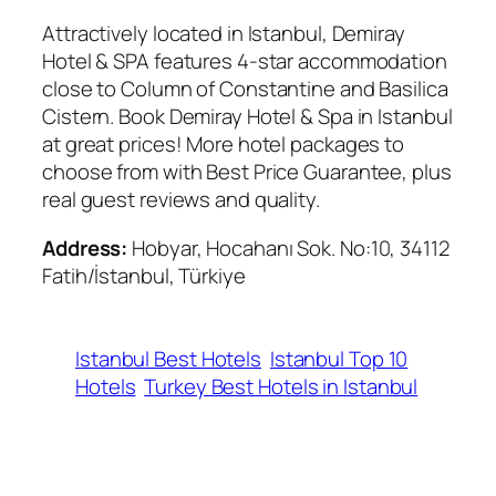
Attractively located in Istanbul, Demiray
Hotel & SPA features 4-star accommodation
close to Column of Constantine and Basilica
Cistern. Book Demiray Hotel & Spa in Istanbul
at great prices! More hotel packages to
choose from with Best Price Guarantee, plus
real guest reviews and quality.
Address:
Hobyar, Hocahanı Sok. No:10, 34112
Fatih/İstanbul, Türkiye
Istanbul Best Hotels
Istanbul Top 10
Hotels
Turkey Best Hotels in Istanbul