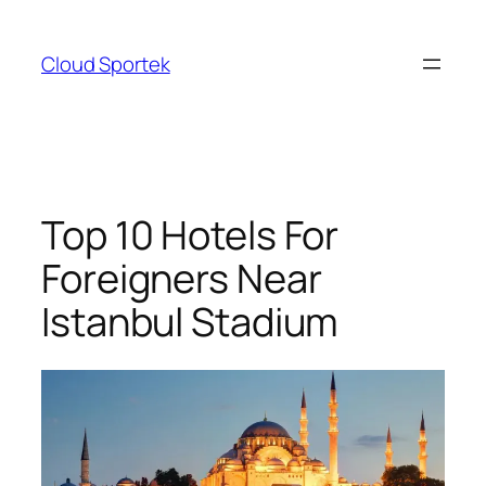
Skip
to
Cloud Sportek
content
Top 10 Hotels For
Foreigners Near
Istanbul Stadium