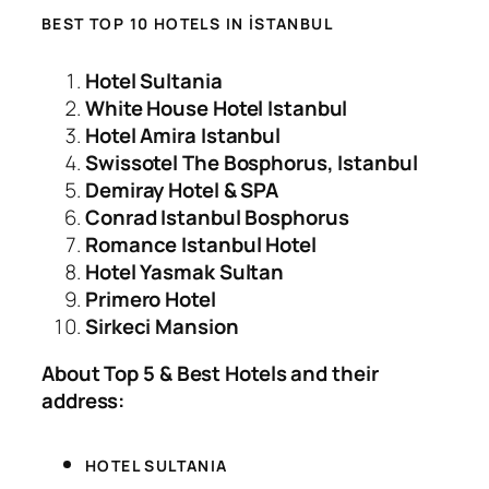
BEST TOP 10 HOTELS IN İSTANBUL
Hotel Sultania
White House Hotel Istanbul
Hotel Amira Istanbul
Swissotel The Bosphorus, Istanbul
Demiray Hotel & SPA
Conrad Istanbul Bosphorus
Romance Istanbul Hotel
Hotel Yasmak Sultan
Primero Hotel
Sirkeci Mansion
About Top 5 & Best Hotels and their
address:
HOTEL SULTANIA