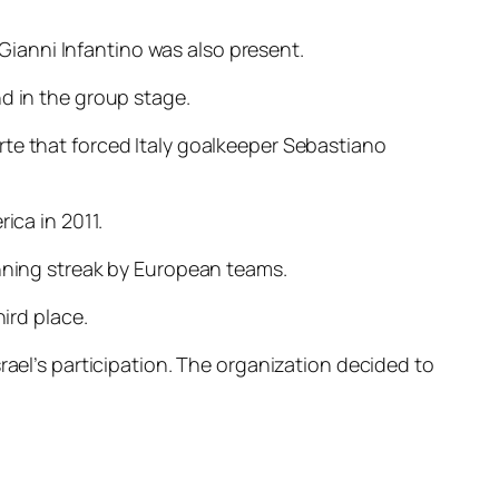
ianni Infantino was also present.
d in the group stage.
rte that forced Italy goalkeeper Sebastiano
ica in 2011.
inning streak by European teams.
ird place.
rael’s participation. The organization decided to