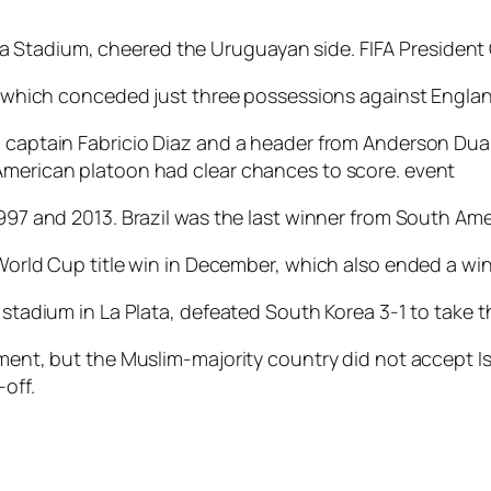
Stadium, cheered the Uruguayan side. FIFA President G
ce, which conceded just three possessions against Englan
m captain Fabricio Diaz and a header from Anderson Dua
 American platoon had clear chances to score. event
997 and 2013. Brazil was the last winner from South Amer
s World Cup title win in December, which also ended a w
 stadium in La Plata, defeated South Korea 3-1 to take th
ament, but the Muslim-majority country did not accept Is
off.