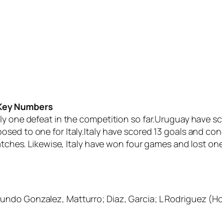
 Key Numbers
ly one defeat in the competition so far.Uruguay have sc
osed to one for Italy.Italy have scored 13 goals and 
matches. Likewise, Italy have won four games and lost one
cundo Gonzalez, Matturro; Diaz, Garcia; L Rodriguez 