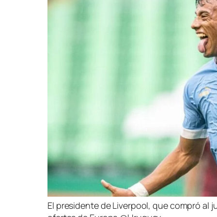
El presidente de Liverpool, que compró al j