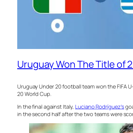
Uruguay Won The Title of 2
Uruguay Under 20 football team won the FIFA U-2
20 World Cup.
In the final against Italy,
Luciano Rodríguez’s
goa
in the second half after the two teams were scorel