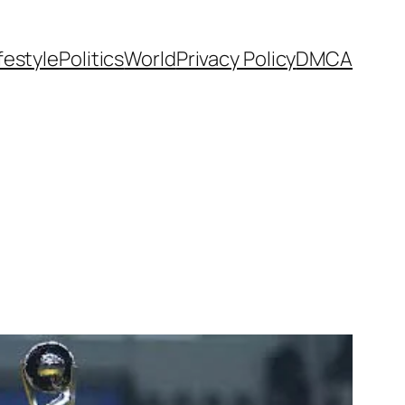
festyle
Politics
World
Privacy Policy
DMCA