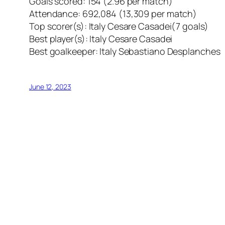
Goals scored: 154 (2.96 per match)
Attendance: 692,084 (13,309 per match)
Top scorer(s): Italy Cesare Casadei(7 goals)
Best player(s): Italy Cesare Casadei
Best goalkeeper: Italy Sebastiano Desplanches
June 12, 2023