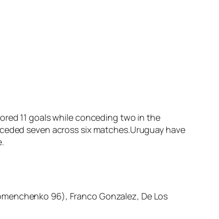
ored 11 goals while conceding two in the
conceded seven across six matches.Uruguay have
.
(Homenchenko 96), Franco Gonzalez, De Los