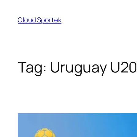
Skip
to
Cloud Sportek
content
Tag:
Uruguay U20