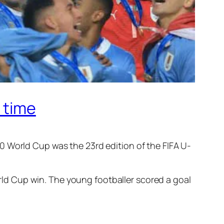
 time
0 World Cup was the 23rd edition of the FIFA U-
orld Cup win. The young footballer scored a goal