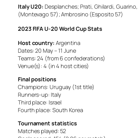
Italy U20:
Desplanches; Prati, Ghilardi, Guarino, 
(Montevago 57); Ambrosino (Esposito 57)
2023 FIFA U-20 World Cup Stats
Host country:
Argentina
Dates: 20 May – 11 June
Teams: 24 (from 6 confederations)
Venue(s): 4 (in 4 host cities)
Final positions
Champions: Uruguay (1st title)
Runners-up: Italy
Third place: Israel
Fourth place: South Korea
Tournament statistics
Matches played: 52