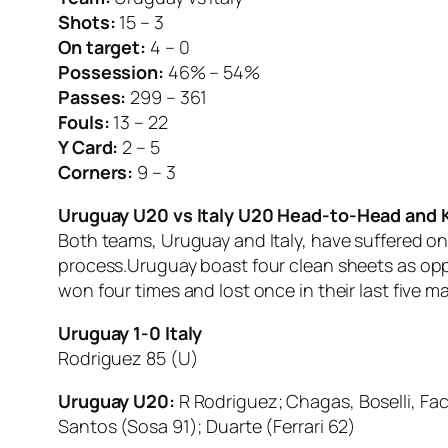
Shots:
15 – 3
On target:
4 – 0
Possession:
46% – 54%
Passes:
299 – 361
Fouls:
13 – 22
Y Card:
2 – 5
Corners:
9 – 3
Uruguay U20 vs Italy U20 Head-to-Head and
Both teams, Uruguay and Italy, have suffered on
process.Uruguay boast four clean sheets as opp
won four times and lost once in their last five 
Uruguay 1-0 Italy
Rodriguez 85 (U)
Uruguay U20:
R Rodriguez; Chagas, Boselli, Fa
Santos (Sosa 91); Duarte (Ferrari 62)