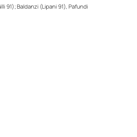
li 91); Baldanzi (Lipani 91), Pafundi