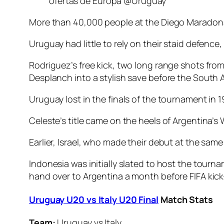
ofertas de Europa @Uruguay
More than 40,000 people at the Diego Maradona 
Uruguay had little to rely on their staid defen
Rodriguez’s free kick, two long range shots fro
Desplanch into a stylish save before the South
Uruguay lost in the finals of the tournament in 1
Celeste’s title came on the heels of Argentina’
Earlier, Israel, who made their debut at the same
Indonesia was initially slated to host the tourn
hand over to Argentina a month before FIFA kick-
Uruguay U20 vs Italy U20 Final
Match Stats
Team:
Uruguay vs Italy