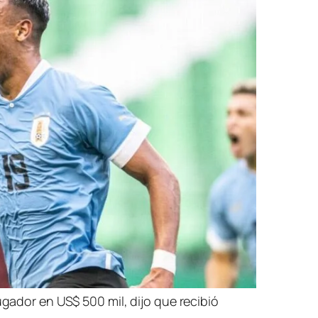
ugador en US$ 500 mil, dijo que recibió