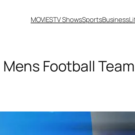
MOVIES
TV Shows
Sports
Business
Li
 Mens Football Team