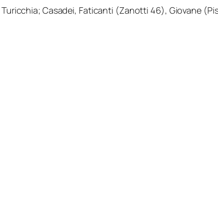
Turicchia; Casadei, Faticanti (Zanotti 46), Giovane (Pisil