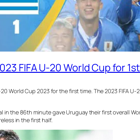
023 FIFA U-20 World Cup for 1st
0 World Cup 2023 for the first time. The 2023 FIFA U-2
l in the 86th minute gave Uruguay their first overall W
ess in the first half.