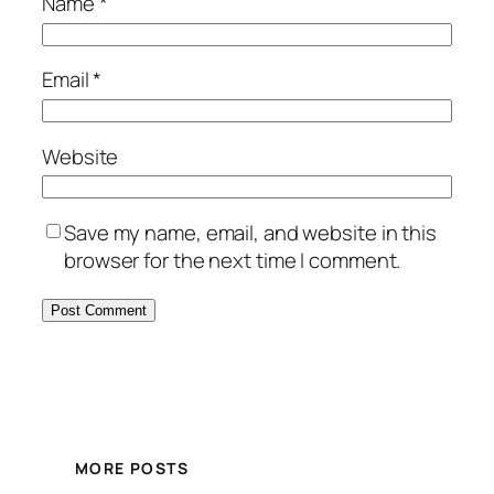
Name
*
Email
*
Website
Save my name, email, and website in this
browser for the next time I comment.
MORE POSTS