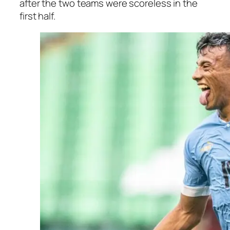
after the two teams were scoreless in the
first half.