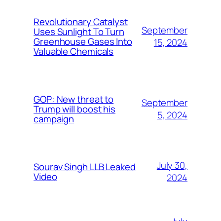
Revolutionary Catalyst
September
Uses Sunlight To Turn
Greenhouse Gases Into
15, 2024
Valuable Chemicals
GOP: New threat to
September
Trump will boost his
5, 2024
campaign
July 30,
Sourav Singh LLB Leaked
Video
2024