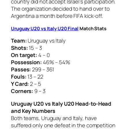
country did not accept Israel’s participation.
The organization decided to hand over to
Argentina a month before FIFA kick-off.
Uruguay U20 vs Italy U20 Final
Match Stats
Team:
Uruguay vs Italy
Shots:
15 – 3
On target:
4 – 0
Possession:
46% – 54%
Passes:
299 – 361
Fouls:
13 – 22
Y Card:
2 – 5
Corners:
9 – 3
Uruguay U20 vs Italy U20 Head-to-Head
and Key Numbers
Both teams, Uruguay and Italy, have
suffered only one defeat in the competition