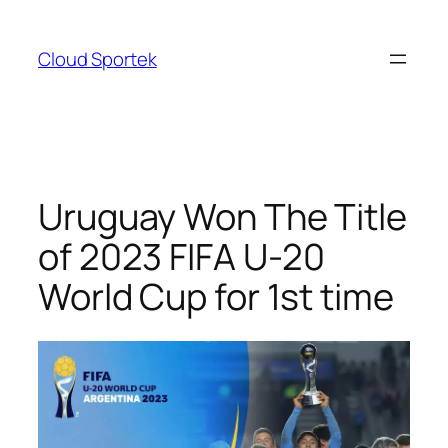
Skip
to
Cloud Sportek
content
Uruguay Won The Title
of 2023 FIFA U-20
World Cup for 1st time