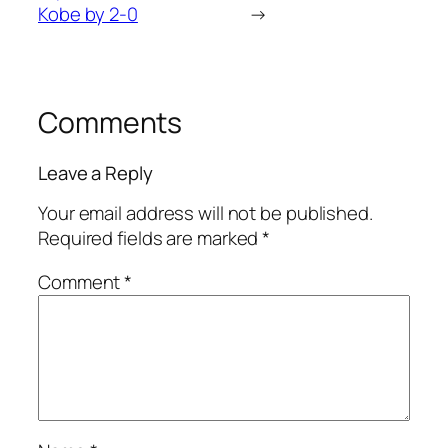
Kobe by 2-0
→
Comments
Leave a Reply
Your email address will not be published.
Required fields are marked
*
Comment
*