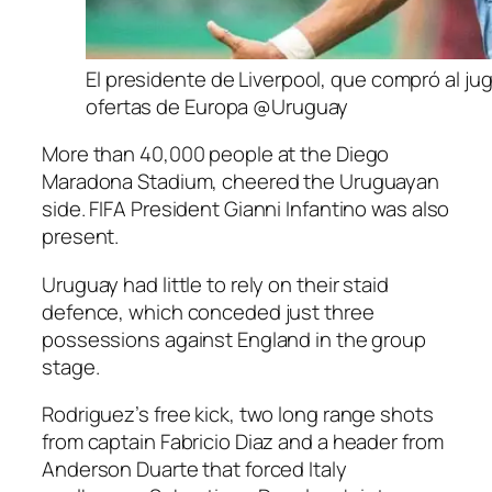
El presidente de Liverpool, que compró al jug
ofertas de Europa @Uruguay
More than 40,000 people at the Diego
Maradona Stadium, cheered the Uruguayan
side. FIFA President Gianni Infantino was also
present.
Uruguay had little to rely on their staid
defence, which conceded just three
possessions against England in the group
stage.
Rodriguez’s free kick, two long range shots
from captain Fabricio Diaz and a header from
Anderson Duarte that forced Italy