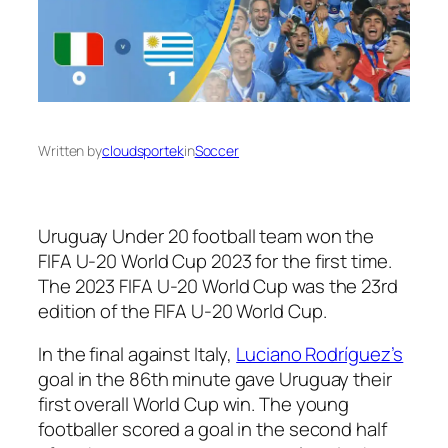
Written by
cloudsportek
in
Soccer
Uruguay Under 20 football team won the
FIFA U-20 World Cup 2023 for the first time.
The 2023 FIFA U-20 World Cup was the 23rd
edition of the FIFA U-20 World Cup.
In the final against Italy,
Luciano Rodríguez’s
goal in the 86th minute gave Uruguay their
first overall World Cup win. The young
footballer scored a goal in the second half