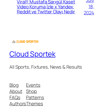
July
Viral!! Mustafa Sarıgül Kaset
18,
Video Koruma İzle x Yandex,
Reddit ve Twitter Olayı Nedir
2024
Cloud Sportek
All Sports, Fixtures, News & Results
Blog
Events
About
Shop
FAQs
Patterns
Authors
Themes