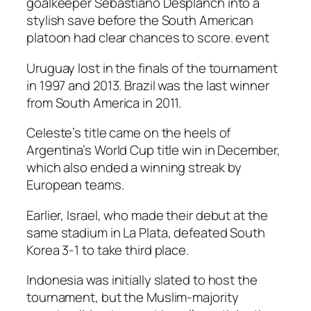
goalkeeper Sebastiano Desplanch into a
stylish save before the South American
platoon had clear chances to score. event
Uruguay lost in the finals of the tournament
in 1997 and 2013. Brazil was the last winner
from South America in 2011.
Celeste’s title came on the heels of
Argentina’s World Cup title win in December,
which also ended a winning streak by
European teams.
Earlier, Israel, who made their debut at the
same stadium in La Plata, defeated South
Korea 3-1 to take third place.
Indonesia was initially slated to host the
tournament, but the Muslim-majority