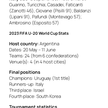
Guarino, Turicchia; Casadei, Faticanti
(Zanotti 46), Giovane (Pisilli 91); Baldanzi
(Lipani 91), Pafundi (Montevago 57);
Ambrosino (Esposito 57)
2023 FIFA U-20 World Cup Stats
Host country:
Argentina
Dates: 20 May – 11 June
Teams: 24 (from 6 confederations)
Venue(s): 4 (in 4 host cities)
Final positions
Champions: Uruguay (1st title)
Runners-up: Italy
Third place: Israel
Fourth place: South Korea
Tournament statistics