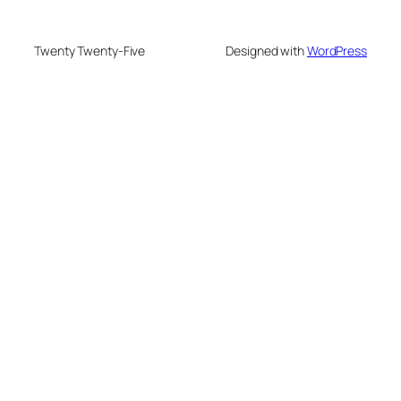
Twenty Twenty-Five
Designed with
WordPress