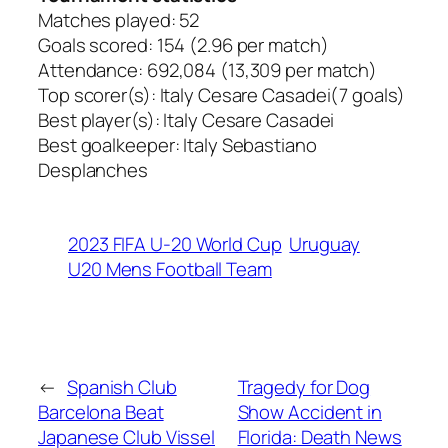
Matches played: 52
Goals scored: 154 (2.96 per match)
Attendance: 692,084 (13,309 per match)
Top scorer(s): Italy Cesare Casadei(7 goals)
Best player(s): Italy Cesare Casadei
Best goalkeeper: Italy Sebastiano
Desplanches
2023 FIFA U-20 World Cup
Uruguay
U20 Mens Football Team
←
Spanish Club
Tragedy for Dog
Barcelona Beat
Show Accident in
Japanese Club Vissel
Florida: Death News