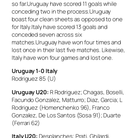
so far.Uruguay have scored 11 goals while
conceding two in the process.Uruguay
boast four clean sheets as opposed to one
for Italy.Italy have scored 13 goals and
conceded seven across six
matches.Uruguay have won four times and
lost once in their last five matches. Likewise,
Italy have won four games and lost one.
Uruguay 1-0 Italy
Rodriguez 85 (U)
Uruguay U20:
R Rodriguez; Chagas, Boselli,
Facundo Gonzalez, Matturro; Diaz, Garcia; L
Rodriguez (Homenchenko 96), Franco
Gonzalez, De Los Santos (Sosa 91); Duarte
(Ferrari 62)
Italy U20:
Desplanches; Prati, Ghilardi,