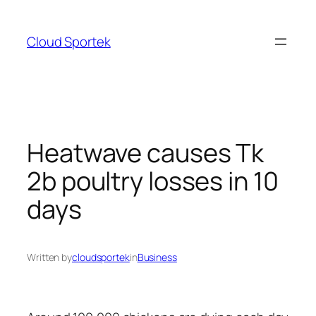
Skip
to
Cloud Sportek
content
Heatwave causes Tk
2b poultry losses in 10
days
Written by
cloudsportek
in
Business