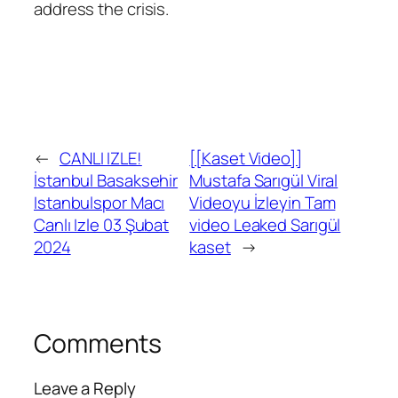
address the crisis.
←
CANLI IZLE!
[[Kaset Video]]
İstanbul Basaksehir
Mustafa Sarıgül Viral
Istanbulspor Macı
Videoyu İzleyin Tam
Canlı Izle 03 Şubat
video Leaked Sarıgül
2024
kaset
→
Comments
Leave a Reply