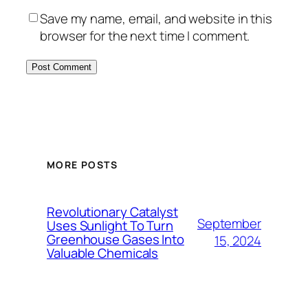
Save my name, email, and website in this
browser for the next time I comment.
MORE POSTS
Revolutionary Catalyst
September
Uses Sunlight To Turn
Greenhouse Gases Into
15, 2024
Valuable Chemicals