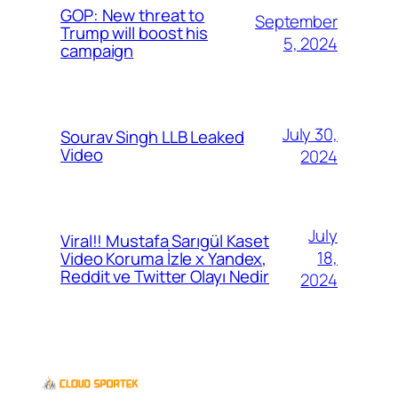
GOP: New threat to
September
Trump will boost his
5, 2024
campaign
July 30,
Sourav Singh LLB Leaked
Video
2024
July
Viral!! Mustafa Sarıgül Kaset
18,
Video Koruma İzle x Yandex,
Reddit ve Twitter Olayı Nedir
2024