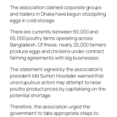
The association claimed corporate groups
and traders in Dhaka have begun stockpiling
eggs in cold storage.
There are currently between 60,000 and
65,000 poultry farms operating across
Bangladesh. Of these, nearly 20,000 farmers
produce eggs and chickens under contract
farming agreements with big businesses.
The statement signed by the association’s
president Md Sumon Howlader warned that
unscrupulous actors may attempt to raise
poultry product prices by capitalising on the
potential shortage.
Therefore, the association urged the
government to take appropriate steps to