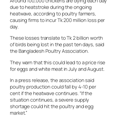
Around 100,000 chickens are dying each day
due to heatstroke during the ongoing
heatwave, according to poultry farmers,
causing firms to incur Tk 200 million loss per
day.
These losses translate to Tk 2 billion worth
of birds being lost in the past ten days, said
the Bangladesh Poultry Association.
They warn that this could lead to a price rise
for eggs and white meat in July and August.
In a press release, the association said
poultry production could fall by 4-10 per
cent if the heatwave continues. “If the
situation continues, a severe supply
shortage could hit the poultry and egg
market.”