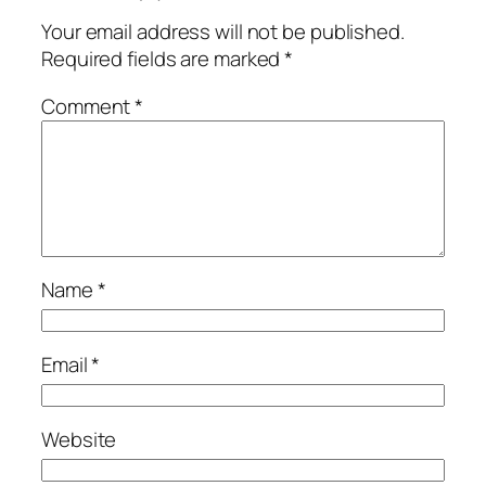
Your email address will not be published.
Required fields are marked
*
Comment
*
Name
*
Email
*
Website